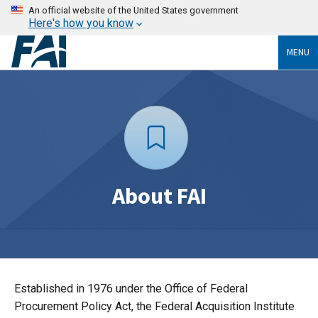
An official website of the United States government
Here's how you know
MENU
About FAI
Established in 1976 under the Office of Federal
Procurement Policy Act, the Federal Acquisition Institute