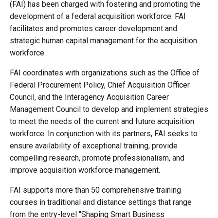
(FAI) has been charged with fostering and promoting the
development of a federal acquisition workforce. FAI
facilitates and promotes career development and
strategic human capital management for the acquisition
workforce.
FAI coordinates with organizations such as the Office of
Federal Procurement Policy, Chief Acquisition Officer
Council, and the Interagency Acquisition Career
Management Council to develop and implement strategies
to meet the needs of the current and future acquisition
workforce. In conjunction with its partners, FAI seeks to
ensure availability of exceptional training, provide
compelling research, promote professionalism, and
improve acquisition workforce management.
FAI supports more than 50 comprehensive training
courses in traditional and distance settings that range
from the entry-level "Shaping Smart Business