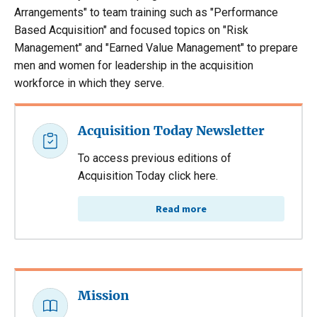
Arrangements" to team training such as "Performance
Based Acquisition" and focused topics on "Risk
Management" and "Earned Value Management" to prepare
men and women for leadership in the acquisition
workforce in which they serve.
Acquisition Today Newsletter
To access previous editions of
Acquisition Today click here.
Read more
Mission