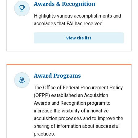
Awards & Recognition
Highlights various accomplishments and
accolades that FAI has received.
View the list
Award Programs
The Office of Federal Procurement Policy
(OFPP) established an Acquisition
Awards and Recognition program to
increase the visibility of innovative
acquisition processes and to improve the
sharing of information about successful
practices.