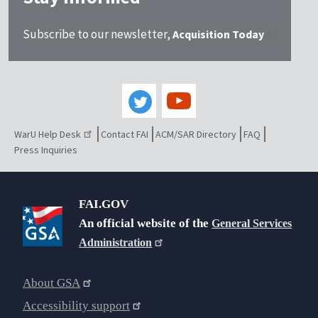
Subscribe to our newsletter,
Acquisition Today
WarU Help Desk
Contact FAI
ACM/SAR Directory
FAQ
Press Inquiries
FAI.GOV
An official website of the
General Services
Administration
About GSA
Accessibility support