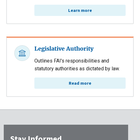
Learn more
Legislative Authority
Outlines FAI's responsibilities and
statutory authorities as dictated by law.
Read more
Stay Informed