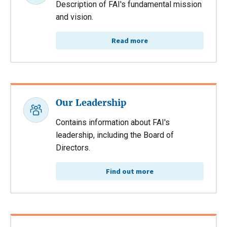
Description of FAI's fundamental mission
and vision.
Read more
Our Leadership
Contains information about FAI's
leadership, including the Board of
Directors.
Find out more