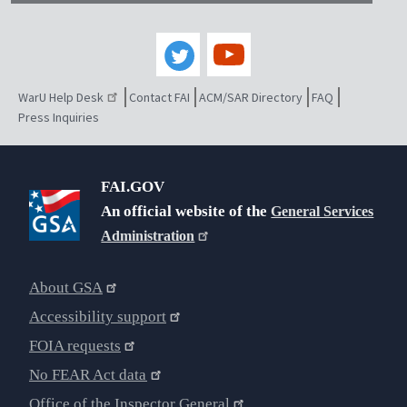
WarU Help Desk
Contact FAI
ACM/SAR Directory
FAQ
Press Inquiries
FAI.GOV
An official website of the
General Services
Administration
About GSA
Accessibility support
FOIA requests
No FEAR Act data
Office of the Inspector General