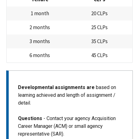
1 month
20 CLPs
2 months
25 CLPs
3 months
35 CLPs
6 months
45 CLPs
Developmental assignments are
based on
learning achieved and length of assignment /
detail.
Questions
- Contact your agency Acquisition
Career Manager (ACM) or small agency
representative (SAR).