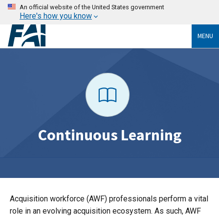
An official website of the United States government
Here's how you know
MENU
Continuous Learning
Acquisition workforce (AWF) professionals perform a vital
role in an evolving acquisition ecosystem. As such, AWF