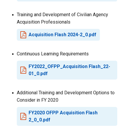
Training and Development of Civilian Agency
Acquisition Professionals
Acquisition Flash 2024-2_0.pdf
Continuous Learning Requirements
FY2022_OFPP_Acquisition Flash_22-
01_0.pdf
Additional Training and Development Options to
Consider in FY 2020
FY2020 OFPP Acquisition Flash
2_0_0.pdf