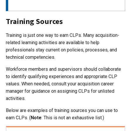
Training Sources
Training is just one way to earn CLPs. Many acquisition-
related learning activities are available to help
professionals stay current on policies, processes, and
technical competencies.
Workforce members and supervisors should collaborate
to identify qualifying experiences and appropriate CLP
values. When needed, consult your acquisition career
manager for guidance on assigning CLPs for unlisted
activities.
Below are examples of training sources you can use to
earn CLPs. (
Note
: This is not an exhaustive list.)