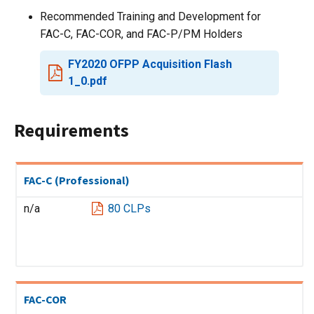
Recommended Training and Development for
FAC-C, FAC-COR, and FAC-P/PM Holders
FY2020 OFPP Acquisition Flash
1_0.pdf
Requirements
FAC-C (Professional)
n/a
80 CLPs
FAC-COR