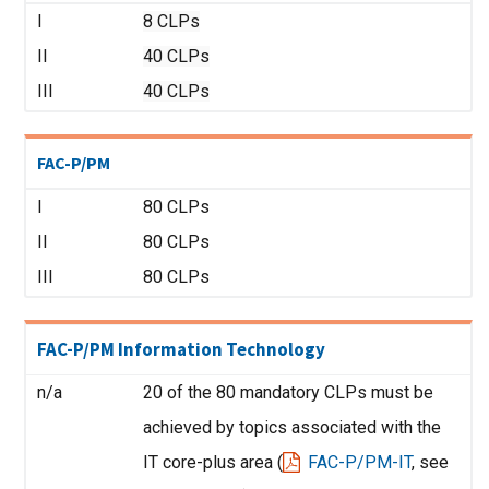
I
8 CLPs
II
40 CLPs
III
40 CLPs
FAC-P/PM
I
80 CLPs
II
80 CLPs
III
80 CLPs
FAC-P/PM Information Technology
n/a
20 of the 80 mandatory CLPs must be
achieved by topics associated with the
IT core-plus area (
FAC-P/PM-IT
, see