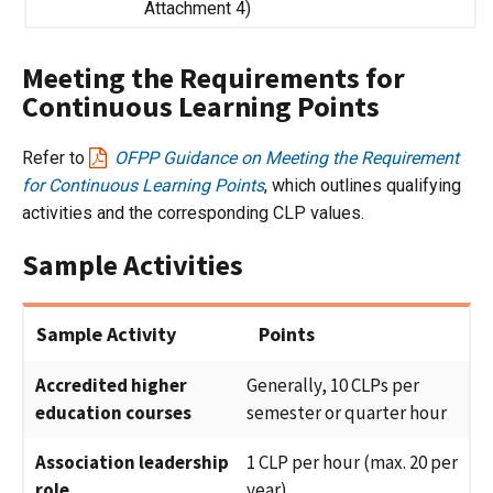
Attachment 4)
Meeting the Requirements for
Continuous Learning Points
Refer to
OFPP Guidance on Meeting the Requirement
for Continuous Learning Points
, which outlines qualifying
activities and the corresponding CLP values.
Sample Activities
Sample Activity
Points
Accredited higher
Generally, 10 CLPs per
education courses
semester or quarter hour
Association leadership
1 CLP per hour (max. 20 per
role
year)