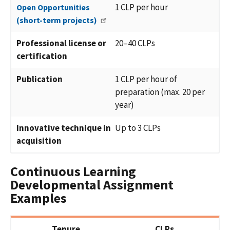
1 CLP per hour
Open Opportunities
(short-term projects)
Professional license or
20–40 CLPs
certification
Publication
1 CLP per hour of
preparation (max. 20 per
year)
Innovative technique in
Up to 3 CLPs
acquisition
Continuous Learning
Developmental Assignment
Examples
Tenure
CLPs