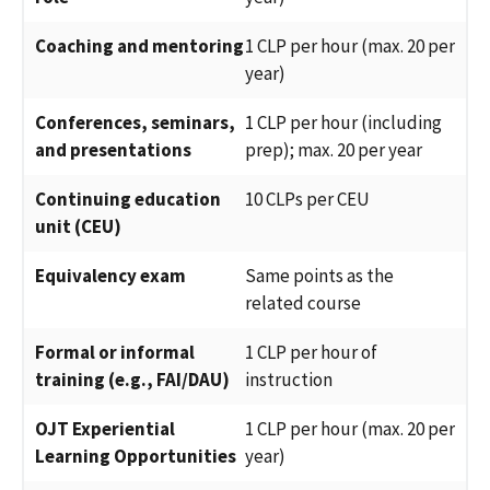
Coaching and mentoring
1 CLP per hour (max. 20 per
year)
Conferences, seminars,
1 CLP per hour (including
and presentations
prep); max. 20 per year
Continuing education
10 CLPs per CEU
unit (CEU)
Equivalency exam
Same points as the
related course
Formal or informal
1 CLP per hour of
training (e.g., FAI/DAU)
instruction
OJT Experiential
1 CLP per hour (max. 20 per
Learning Opportunities
year)