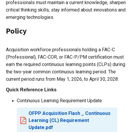
professionals must maintain a current knowledge, sharpen
critical thinking skills, stay informed about innovations and
emerging technologies.
Policy
Acquisition workforce professionals holding a FAC-C
(Professional), FAC-COR, or FAC-P/PM certification must
earn the required continuous learning points (CLPs) during
the two-year common continuous learning period. The
current period runs from May 1, 2026, to April 30, 2028.
Quick Reference Links
Continuous Learning Requirement Update
OFPP Acquisition Flash _ Continuous
Learning (CL) Requirement
Update.pdf