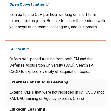
Open Opportunities
Earn up to one CLP per hour working on short term
experiential projects. Be sure to share these ideas with
your acquisition teams, colleagues, and customers.
FAI CSOD
Offers self-paced training from both FAI and the
Defense Acquisition University (DAU). Search FAI
CSOD to explore a variety of acquisition topics.
External Continuous Learning
External CLPs that were not recorded in FAI CSOD (not
FAI/DAU training or Agency Express Class)
LinkedIn Learning