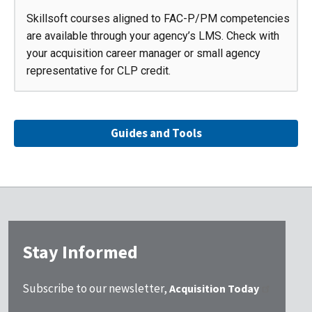
Skillsoft courses aligned to FAC-P/PM competencies
are available through your agency’s LMS. Check with
your acquisition career manager or small agency
representative for CLP credit.
Guides and Tools
Stay Informed
Subscribe to our newsletter,
Acquisition Today