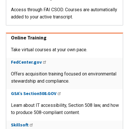
Access through FAI CSOD. Courses are automatically
added to your active transcript.
Online Training
Take virtual courses at your own pace.
FedCenter.gov
Offers acquisition training focused on environmental
stewardship and compliance.
GSA’s Section508.GOV
Learn about IT accessibility, Section 508 law, and how
to produce 508-compliant content.
Skillsoft